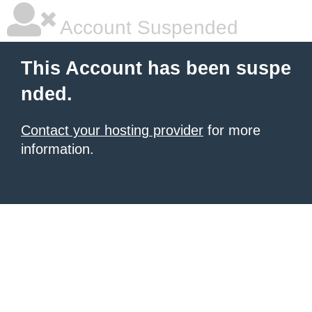
Account Suspended
This Account has been suspe
nded.
Contact your hosting provider
for more
information.